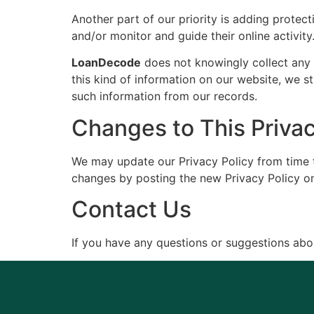
Another part of our priority is adding protect
and/or monitor and guide their online activity
LoanDecode
does not knowingly collect any P
this kind of information on our website, we 
such information from our records.
Changes to This Privac
We may update our Privacy Policy from time to
changes by posting the new Privacy Policy on
Contact Us
If you have any questions or suggestions abou