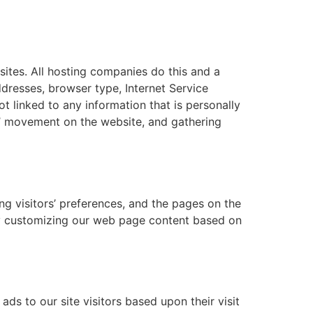
bsites. All hosting companies do this and a
addresses, browser type, Internet Service
t linked to any information that is personally
ers’ movement on the website, and gathering
ng visitors’ preferences, and the pages on the
 by customizing our web page content based on
ds to our site visitors based upon their visit