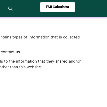
EMI Calculator
ontains types of information that is collected
 contact us.
rds to the information that they shared and/or
other than this website.