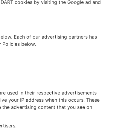
f DART cookies by visiting the Google ad and
elow. Each of our advertising partners has
y Policies below.
re used in their respective advertisements
ceive your IP address when this occurs. These
 the advertising content that you see on
rtisers.