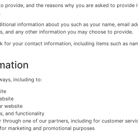
o provide, and the reasons why you are asked to provide it
.
dditional information about you such as your name, email a
, and any other information you may choose to provide.
k for your contact information, including items such as n
mation
ways, including to:
ite
ebsite
r website
, and functionality
r through one of our partners, including for customer servi
d for marketing and promotional purposes