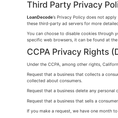
Third Party Privacy Pol
LoanDecode
’s Privacy Policy does not apply
these third-party ad servers for more detailed
You can choose to disable cookies through y
specific web browsers, it can be found at the
CCPA Privacy Rights (D
Under the CCPA, among other rights, Californ
Request that a business that collects a consu
collected about consumers.
Request that a business delete any personal 
Request that a business that sells a consumer
If you make a request, we have one month to r