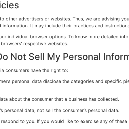
icies
 to other advertisers or websites. Thus, we are advising you
 information. It may include their practices and instructio
our individual browser options. To know more detailed in
 browsers’ respective websites.
o Not Sell My Personal Infor
ia consumers have the right to:
mer’s personal data disclose the categories and specific pi
data about the consumer that a business has collected.
’s personal data, not sell the consumer’s personal data.
espond to you. If you would like to exercise any of these r