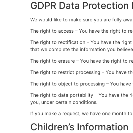
GDPR Data Protection 
We would like to make sure you are fully aware
The right to access – You have the right to r
The right to rectification – You have the righ
that we complete the information you believe
The right to erasure – You have the right to 
The right to restrict processing – You have th
The right to object to processing – You have 
The right to data portability – You have the r
you, under certain conditions.
If you make a request, we have one month to r
Children’s Information