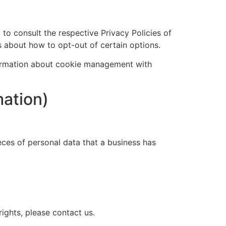
 to consult the respective Privacy Policies of
ns about how to opt-out of certain options.
formation about cookie management with
mation)
eces of personal data that a business has
ights, please contact us.