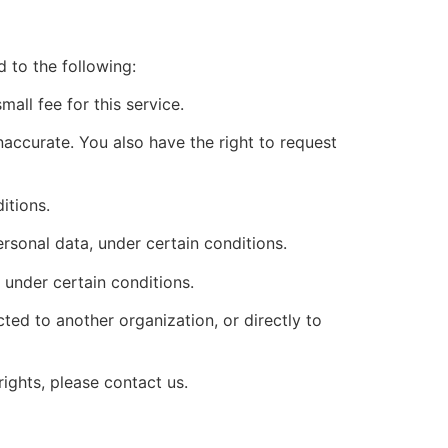
d to the following:
all fee for this service.
inaccurate. You also have the right to request
itions.
ersonal data, under certain conditions.
 under certain conditions.
cted to another organization, or directly to
ights, please contact us.