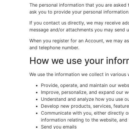
The personal information that you are asked t
ask you to provide your personal information
If you contact us directly, we may receive a
message and/or attachments you may send us
When you register for an Account, we may as
and telephone number.
How we use your infor
We use the information we collect in various 
Provide, operate, and maintain our webs
Improve, personalize, and expand our w
Understand and analyze how you use ou
Develop new products, services, features
Communicate with you, either directly o
information relating to the website, an
Send you emails