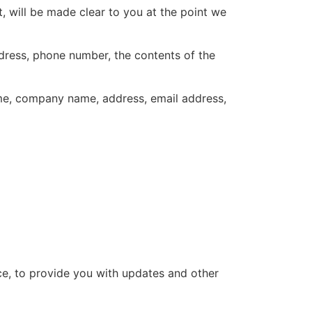
, will be made clear to you at the point we
ddress, phone number, the contents of the
ame, company name, address, email address,
ce, to provide you with updates and other