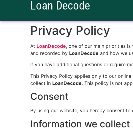
Loan Decode
Privacy Policy
At
LoanDecode
, one of our main priorities i
and recorded by
LoanDecode
and how we use
If you have additional questions or require m
This Privacy Policy applies only to our online 
collect in
LoanDecode
. This policy is not ap
Consent
By using our website, you hereby consent to o
Information we collect