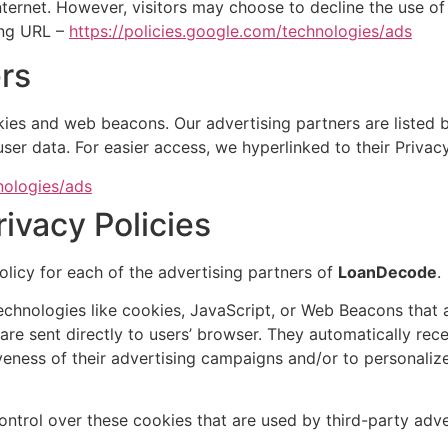
ternet. However, visitors may choose to decline the use o
ing URL –
https://policies.google.com/technologies/ads
rs
ies and web beacons. Our advertising partners are listed b
 user data. For easier access, we hyperlinked to their Privac
nologies/ads
rivacy Policies
Policy for each of the advertising partners of
LoanDecode
.
echnologies like cookies, JavaScript, or Web Beacons that a
 are sent directly to users’ browser. They automatically re
veness of their advertising campaigns and/or to personalize
ntrol over these cookies that are used by third-party adve