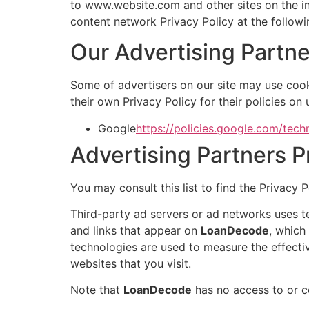
to www.website.com and other sites on the in
content network Privacy Policy at the follow
Our Advertising Partne
Some of advertisers on our site may use cook
their own Privacy Policy for their policies on
Google
https://policies.google.com/tech
Advertising Partners P
You may consult this list to find the Privacy 
Third-party ad servers or ad networks uses t
and links that appear on
LoanDecode
, which
technologies are used to measure the effecti
websites that you visit.
Note that
LoanDecode
has no access to or co