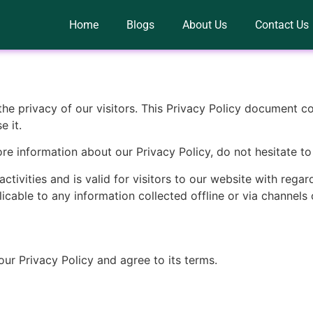
Home
Blogs
About Us
Contact Us
s the privacy of our visitors. This Privacy Policy document c
 it.
ore information about our Privacy Policy, do not hesitate to
activities and is valid for visitors to our website with rega
plicable to any information collected offline or via channels 
ur Privacy Policy and agree to its terms.