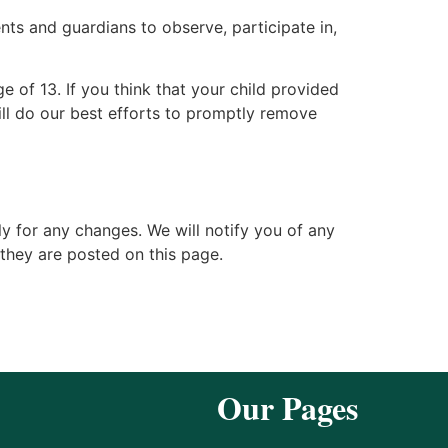
nts and guardians to observe, participate in,
 of 13. If you think that your child provided
ll do our best efforts to promptly remove
y for any changes. We will notify you of any
they are posted on this page.
Our Pages