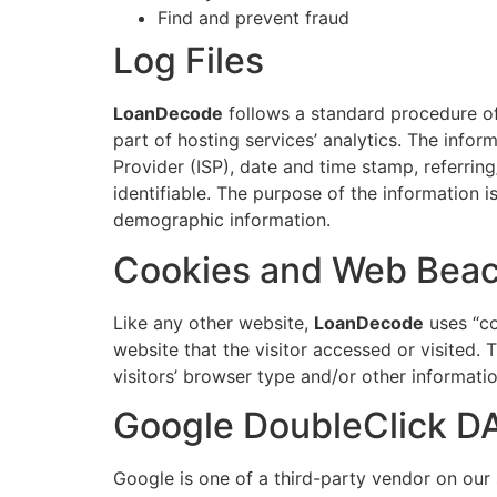
Find and prevent fraud
Log Files
LoanDecode
follows a standard procedure of u
part of hosting services’ analytics. The infor
Provider (ISP), date and time stamp, referring
identifiable. The purpose of the information i
demographic information.
Cookies and Web Bea
Like any other website,
LoanDecode
uses “co
website that the visitor accessed or visited
visitors’ browser type and/or other informatio
Google DoubleClick D
Google is one of a third-party vendor on our s