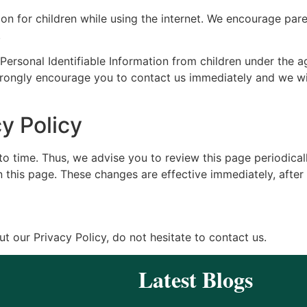
ion for children while using the internet. We encourage pare
.
ersonal Identifiable Information from children under the age
strongly encourage you to contact us immediately and we wi
y Policy
 time. Thus, we advise you to review this page periodicall
 this page. These changes are effective immediately, after 
t our Privacy Policy, do not hesitate to contact us.
Latest Blogs