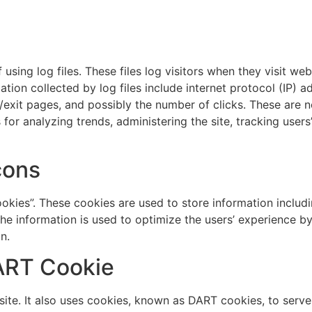
sing log files. These files log visitors when they visit we
mation collected by log files include internet protocol (IP) 
/exit pages, and possibly the number of clicks. These are no
s for analyzing trends, administering the site, tracking us
cons
okies”. These cookies are used to store information includi
. The information is used to optimize the users’ experience
n.
ART Cookie
ite. It also uses cookies, known as DART cookies, to serve a