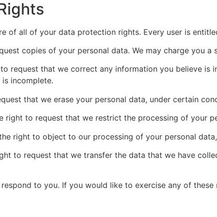
Rights
 of all of your data protection rights. Every user is entitle
equest copies of your personal data. We may charge you a sm
t to request that we correct any information you believe is 
 is incomplete.
request that we erase your personal data, under certain cond
e right to request that we restrict the processing of your p
the right to object to our processing of your personal data,
ight to request that we transfer the data that we have colle
espond to you. If you would like to exercise any of these r