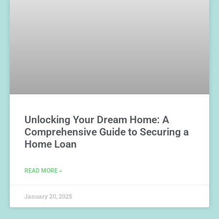
Unlocking Your Dream Home: A
Comprehensive Guide to Securing a
Home Loan
READ MORE »
January 20, 2025