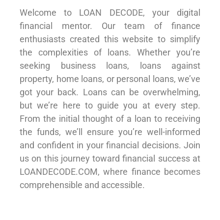
Welcome to LOAN DECODE, your digital
financial mentor. Our team of finance
enthusiasts created this website to simplify
the complexities of loans. Whether you’re
seeking business loans, loans against
property, home loans, or personal loans, we’ve
got your back. Loans can be overwhelming,
but we’re here to guide you at every step.
From the initial thought of a loan to receiving
the funds, we’ll ensure you’re well-informed
and confident in your financial decisions. Join
us on this journey toward financial success at
LOANDECODE.COM, where finance becomes
comprehensible and accessible.