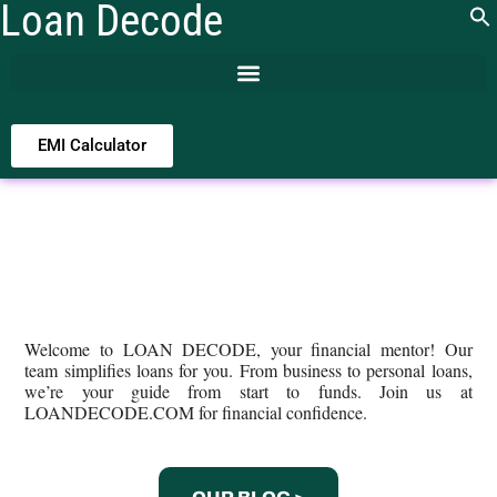
Loan Decode
EMI Calculator
Welcome to LOAN DECODE, your financial mentor! Our
team simplifies loans for you. From business to personal loans,
we’re your guide from start to funds. Join us at
LOANDECODE.COM for financial confidence.