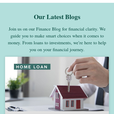
Our Latest Blogs
Join us on our Finance Blog for financial clarity. We
guide you to make smart choices when it comes to
money. From loans to investments, we’re here to help
you on your financial journey.