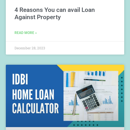
4 Reasons You can avail Loan
Against Property
READ MORE »
December 28, 2023