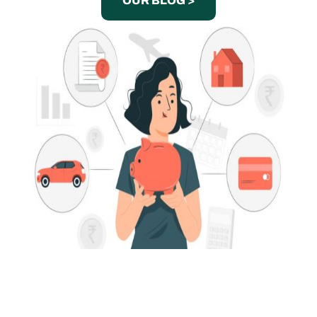
OUR BLOG >