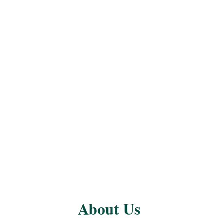
About Us