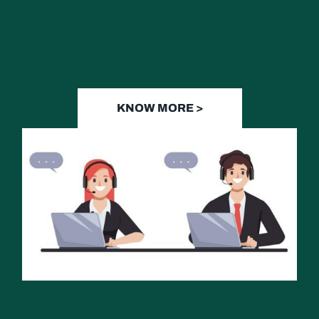
KNOW MORE >