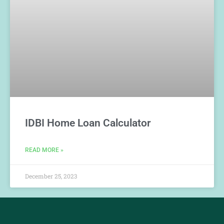
IDBI Home Loan Calculator
READ MORE »
December 25, 2023