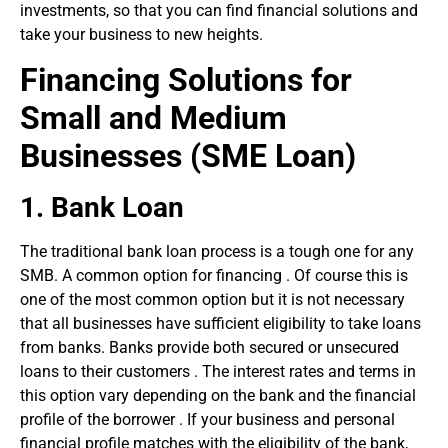
investments, so that you can find financial solutions and
take your business to new heights.
Financing Solutions for
Small and Medium
Businesses
(SME Loan)
1.
Bank Loan
The traditional bank loan process is a tough one for any
SMB. A common option for financing . Of course this is
one of the most common option but it is not necessary
that all businesses have sufficient eligibility to take loans
from banks. Banks provide both secured or unsecured
loans to their customers . The interest rates and terms in
this option vary depending on the bank and the financial
profile of the borrower . If your business and personal
financial profile matches with the eligibility of the bank,