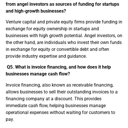
from angel investors as sources of funding for startups
and high-growth businesses?
Venture capital and private equity firms provide funding in
exchange for equity ownership in startups and
businesses with high growth potential. Angel investors, on
the other hand, are individuals who invest their own funds
in exchange for equity or convertible debt and often
provide industry expertise and guidance.
Q5. What is invoice financing, and how does it help
businesses manage cash flow?
Invoice financing, also known as receivable financing,
allows businesses to sell their outstanding invoices to a
financing company at a discount. This provides
immediate cash flow, helping businesses manage
operational expenses without waiting for customers to
pay.