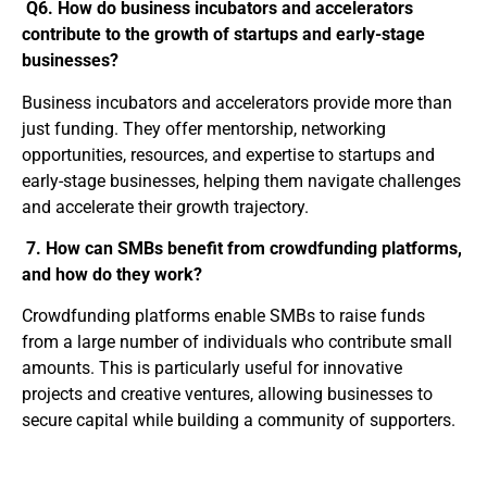
Q6. How do business incubators and accelerators
contribute to the growth of startups and early-stage
businesses?
Business incubators and accelerators provide more than
just funding. They offer mentorship, networking
opportunities, resources, and expertise to startups and
early-stage businesses, helping them navigate challenges
and accelerate their growth trajectory.
7. How can SMBs benefit from crowdfunding platforms,
and how do they work?
Crowdfunding platforms enable SMBs to raise funds
from a large number of individuals who contribute small
amounts. This is particularly useful for innovative
projects and creative ventures, allowing businesses to
secure capital while building a community of supporters.