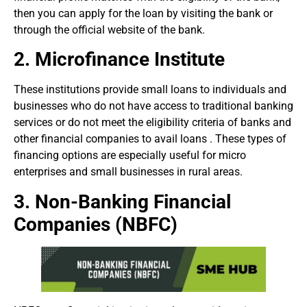
then you can apply for the loan by visiting the bank or
through the official website of the bank.
2.
Microfinance Institute
These institutions provide small loans to individuals and
businesses who do not have access to traditional banking
services or do not meet the eligibility criteria of banks and
other financial companies to avail loans . These types of
financing options are especially useful for micro
enterprises and small businesses in rural areas.
3. Non-Banking Financial
Companies (NBFC)