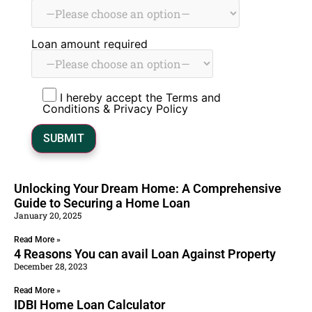
Loan amount required
I hereby accept the Terms and
Conditions & Privacy Policy
Unlocking Your Dream Home: A Comprehensive
Guide to Securing a Home Loan
January 20, 2025
Read More »
4 Reasons You can avail Loan Against Property
December 28, 2023
Read More »
IDBI Home Loan Calculator