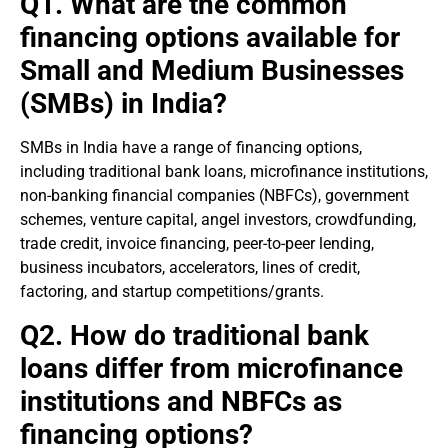
Q1. What are the common
financing options available for
Small and Medium Businesses
(SMBs) in India?
SMBs in India have a range of financing options,
including traditional bank loans, microfinance institutions,
non-banking financial companies (NBFCs), government
schemes, venture capital, angel investors, crowdfunding,
trade credit, invoice financing, peer-to-peer lending,
business incubators, accelerators, lines of credit,
factoring, and startup competitions/grants.
Q2. How do traditional bank
loans differ from microfinance
institutions and NBFCs as
financing options?