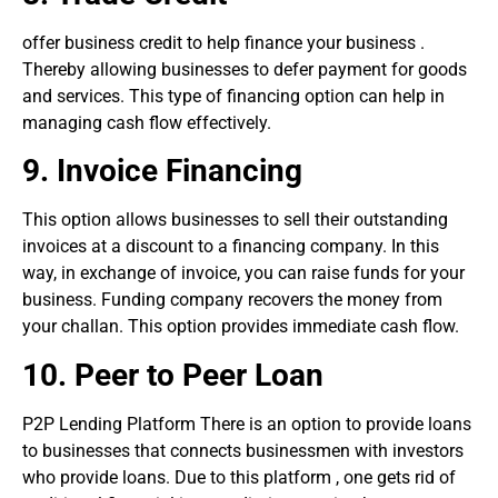
offer business credit to help finance your business .
Thereby allowing businesses to defer payment for goods
and services. This type of financing option can help in
managing cash flow effectively.
9.
Invoice Financing
This option allows businesses to sell their outstanding
invoices at a discount to a financing company. In this
way, in exchange of invoice, you can raise funds for your
business. Funding company recovers the money from
your challan. This option provides immediate cash flow.
10. P
eer to
P
eer Loan
P2P Lending Platform There is an option to provide loans
to businesses that connects businessmen with investors
who provide loans. Due to this platform , one gets rid of