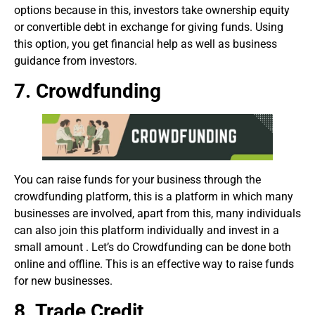
options because in this, investors take ownership equity
or convertible debt in exchange for giving funds. Using
this option, you get financial help as well as business
guidance from investors.
7. Crowdfunding
You can raise funds for your business through the
crowdfunding platform, this is a platform in which many
businesses are involved, apart from this, many individuals
can also join this platform individually and invest in a
small amount . Let’s do Crowdfunding can be done both
online and offline. This is an effective way to raise funds
for new businesses.
8. Trade Credit