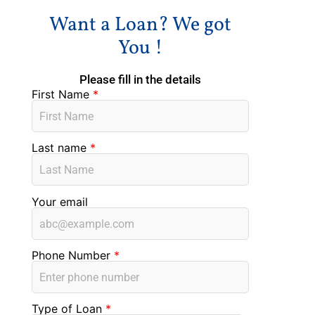
Want a Loan? We got
You !
Please fill in the details
First Name
*
Last name
*
Your email
Phone Number
*
Type of Loan
*