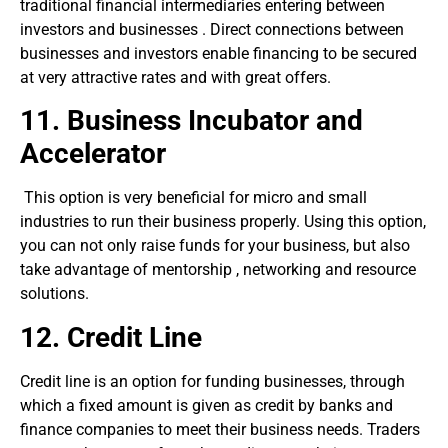
traditional financial intermediaries entering between
investors and businesses . Direct connections between
businesses and investors enable financing to be secured
at very attractive rates and with great offers.
11.
Business Incubator and
Accelerator
This option is very beneficial for micro and small
industries to run their business properly. Using this option,
you can not only raise funds for your business, but also
take advantage of mentorship , networking and resource
solutions.
12. C
redit
L
ine
Credit line is an option for funding businesses, through
which a fixed amount is given as credit by banks and
finance companies to meet their business needs. Traders