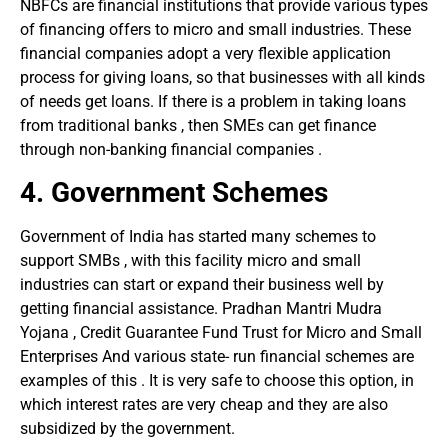
NBFCs are financial institutions that provide various types
of financing offers to micro and small industries. These
financial companies adopt a very flexible application
process for giving loans, so that businesses with all kinds
of needs get loans. If there is a problem in taking loans
from traditional banks , then SMEs can get finance
through non-banking financial companies .
4.
Government Schemes
Government of India has started many schemes to
support SMBs , with this facility micro and small
industries can start or expand their business well by
getting financial assistance. Pradhan Mantri Mudra
Yojana , Credit Guarantee Fund Trust for Micro and Small
Enterprises And various state- run financial schemes are
examples of this . It is very safe to choose this option, in
which interest rates are very cheap and they are also
subsidized by the government.