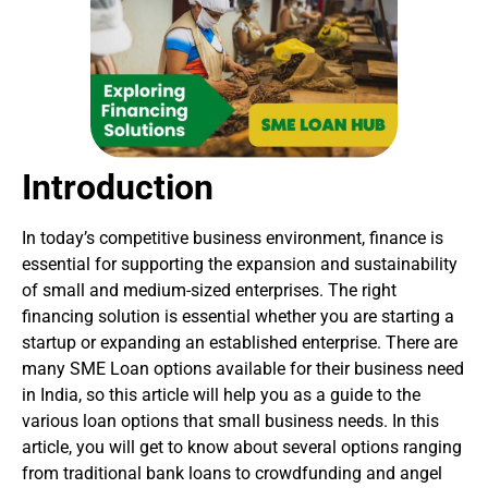
Introduction
In today’s competitive business environment, finance is
essential for supporting the expansion and sustainability
of small and medium-sized enterprises. The right
financing solution is essential whether you are starting a
startup or expanding an established enterprise. There are
many SME Loan options available for their business need
in India, so this article will help you as a guide to the
various loan options that small business needs. In this
article, you will get to know about several options ranging
from traditional bank loans to crowdfunding and angel