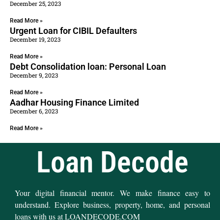
December 25, 2023
Read More »
Urgent Loan for CIBIL Defaulters
December 19, 2023
Read More »
Debt Consolidation loan: Personal Loan
December 9, 2023
Read More »
Aadhar Housing Finance Limited
December 6, 2023
Read More »
Loan Decode
Your digital financial mentor. We make finance easy to
understand. Explore business, property, home, and personal
loans with us at LOANDECODE.COM