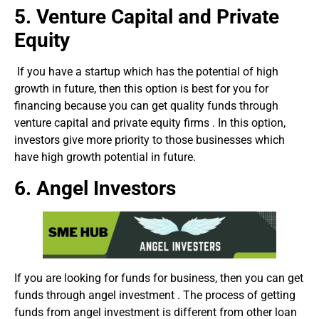
5.
Venture Capital and Private
Equity
If you have a startup which has the potential of high
growth in future, then this option is best for you for
financing because you can get quality funds through
venture capital and private equity firms . In this option,
investors give more priority to those businesses which
have high growth potential in future.
6. Angel Investors
If you are looking for funds for business, then you can get
funds through angel investment . The process of getting
funds from angel investment is different from other loan