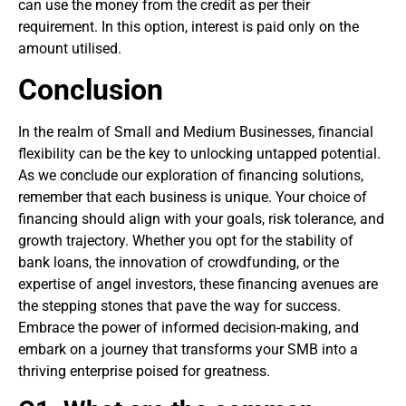
can use the money from the credit as per their
requirement. In this option, interest is paid only on the
amount utilised.
Conclusion
In the realm of Small and Medium Businesses, financial
flexibility can be the key to unlocking untapped potential.
As we conclude our exploration of financing solutions,
remember that each business is unique. Your choice of
financing should align with your goals, risk tolerance, and
growth trajectory. Whether you opt for the stability of
bank loans, the innovation of crowdfunding, or the
expertise of angel investors, these financing avenues are
the stepping stones that pave the way for success.
Embrace the power of informed decision-making, and
embark on a journey that transforms your SMB into a
thriving enterprise poised for greatness.