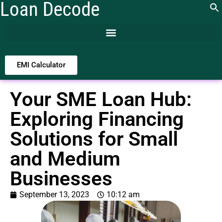
Loan Decode
EMI Calculator
Your SME Loan Hub:
Exploring Financing
Solutions for Small
and Medium
Businesses
September 13, 2023
10:12 am