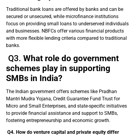
Traditional bank loans are offered by banks and can be
secured or unsecured, while microfinance institutions
focus on providing small loans to underserved individuals
and businesses. NBFCs offer various financial products
with more flexible lending criteria compared to traditional
banks.
Q3.
What role do government
schemes play in supporting
SMBs in India?
The Indian government offers schemes like Pradhan
Mantri Mudra Yojana, Credit Guarantee Fund Trust for
Micro and Small Enterprises, and state-specific initiatives
to provide financial assistance and support to SMBs,
fostering entrepreneurship and economic growth.
Q4. How do venture capital and private equity differ