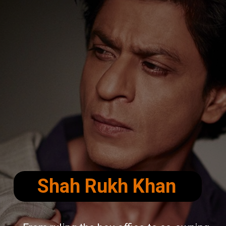
Shah Rukh Khan