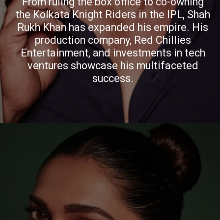
From ruling the box office to co-owning
the Kolkata Knight Riders in the IPL, Shah
Rukh Khan has expanded his empire. His
production company, Red Chillies
Entertainment, and investments in tech
ventures showcase his multifaceted
success.