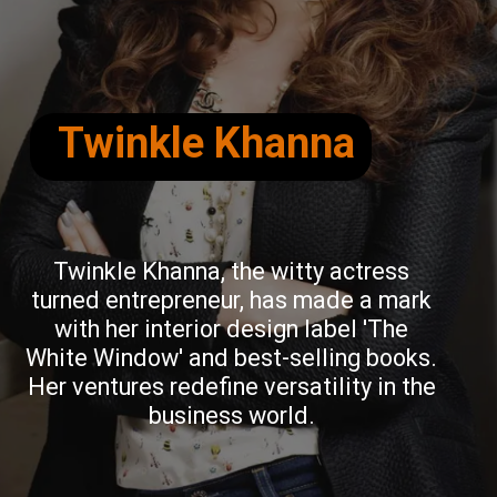
Twinkle Khanna
Twinkle Khanna, the witty actress
turned entrepreneur, has made a mark
with her interior design label 'The
White Window' and best-selling books.
Her ventures redefine versatility in the
business world.