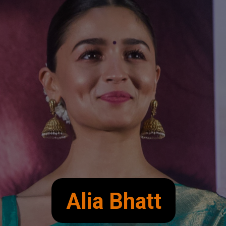
Alia Bhatt