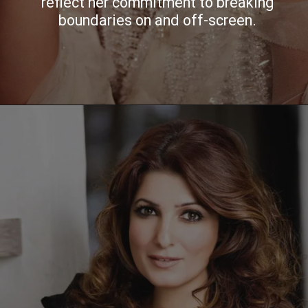
reflect her commitment to breaking
boundaries on and off-screen.