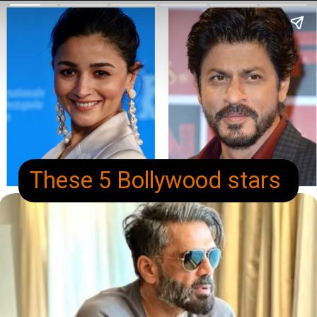
These 5 Bollywood stars