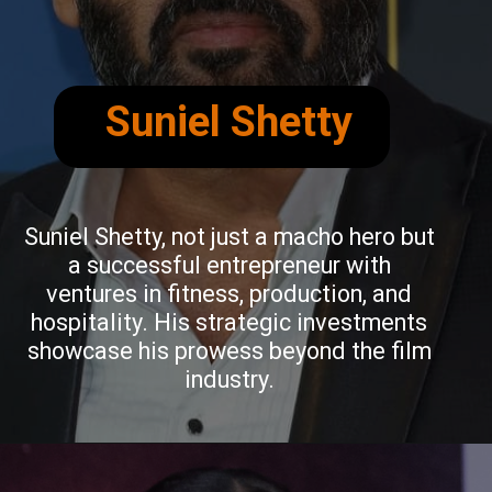
Suniel Shetty
Suniel Shetty, not just a macho hero but
a successful entrepreneur with
ventures in fitness, production, and
hospitality. His strategic investments
showcase his prowess beyond the film
industry.