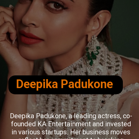
Deepika Padukone
Deepika Padukone, a leading actress, co-
founded KA Entertainment and invested
in various startups. Her business moves