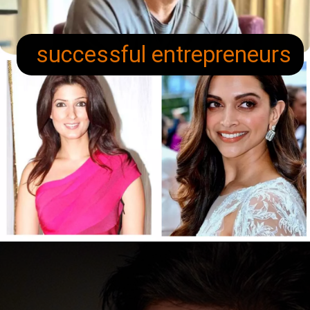
successful entrepreneurs